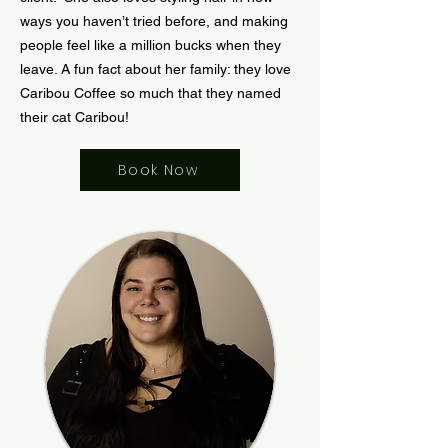
ways you haven’t tried before, and making
people feel like a million bucks when they
leave. A fun fact about her family: they love
Caribou Coffee so much that they named
their cat Caribou!
Book Now