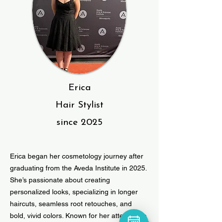
Erica
Hair Stylist
since 2025
Erica began her cosmetology journey after
graduating from the Aveda Institute in 2025.
She’s passionate about creating
personalized looks, specializing in longer
haircuts, seamless root retouches, and
bold, vivid colors. Known for her attention to