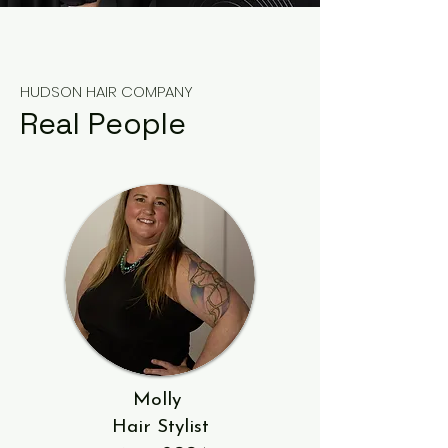
HUDSON HAIR COMPANY
Real People
Molly
Hair Stylist