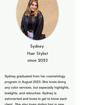
Sydney
Hair Stylist
since 2023
Sydney graduated from her cosmetology
program in August 2023. She loves doing
any color services, but especially highlights,
lowlights, and retouches. Sydney is
extroverted and loves to get to know each
client. She also loves styling hair in new