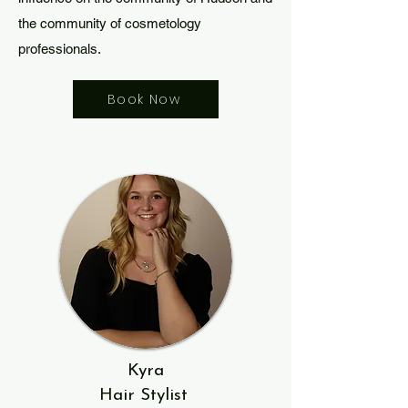
the community of cosmetology
professionals.
Book Now
Kyra
Hair Stylist