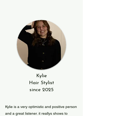
Kylie
Hair Stylist
since 2025
Kylie is a very optimistic and positive person
and a great listener. it reallys shows to