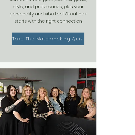
style, and preferences, plus your
personality and vibe too! Great hair
starts with the right connection.
Take The Matchmaking Quiz