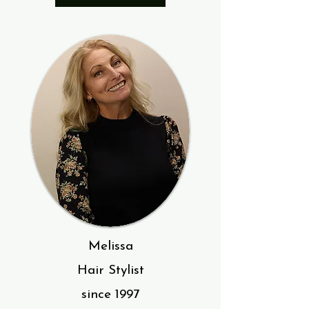
Melissa
Hair Stylist
since 1997