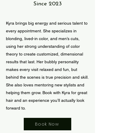
Since 2023
Kyra brings big energy and serious talent to
every appointment. She specializes in
blonding, lived-in color, and men’s cuts,
using her strong understanding of color
theory to create customized, dimensional
results that last. Her bubbly personality
makes every visit relaxed and fun, but
behind the scenes is true precision and skill.
She also loves mentoring new stylists and
helping them grow. Book with Kyra for great
hair and an experience you’ll actually look
forward to.
Book Now