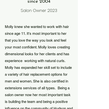
since 2004
Salon Owner 2023
Molly knew she wanted to work with hair
since age 11. It's most important to her
that you love the way you look and feel
your most confident. Molly loves creating
dimensional looks for her clients and has
experience working with natural curls.
Molly has expanded her skill set to include
a variety of hair replacement options for
men and women. She is also certified in
extensions services of all types. Being a
salon owner now her most important task
is building the team and being a positive
influence on the community of Hudson and