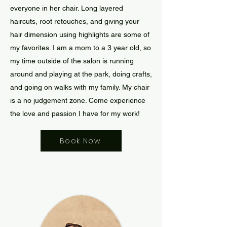
everyone in her chair. Long layered
haircuts, root retouches, and giving your
hair dimension using highlights are some of
my favorites. I am a mom to a 3 year old, so
my time outside of the salon is running
around and playing at the park, doing crafts,
and going on walks with my family. My chair
is a no judgement zone. Come experience
the love and passion I have for my work!
Book Now