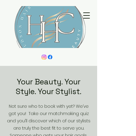
Your Beauty. Your
Style. Your Stylist.
Not sure who to book with yet? We’ve
got you! Take our matchmaking quiz
and you’ll discover which of our stylists
are truly the best fit to serve you.
Someone who gets your hair goals,