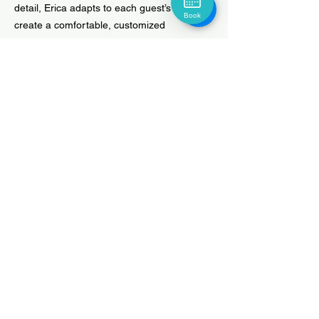
detail, Erica adapts to each guest’s needs to
Book
create a comfortable, customized
experience. Outside the salon, she enjoys
fishing to relax and recharge.
Book Now
HUDSON HAIR COMPANY