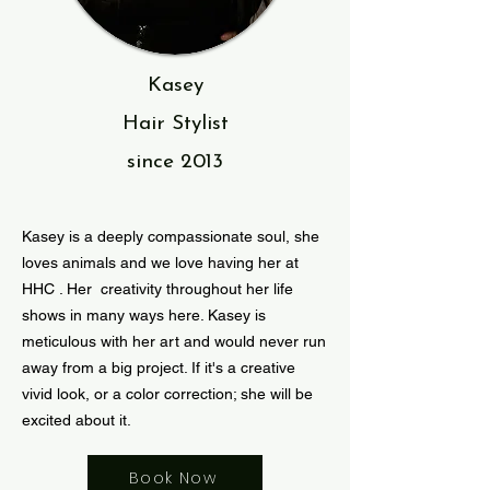
Kasey
Hair Stylist
since
2013
Kasey is a deeply compassionate soul, she
loves animals and we love having her at
HHC . Her creativity throughout her life
shows in many ways here. Kasey is
meticulous with her art and would never run
away from a big project. If it's a creative
vivid look, or a color correction; she will be
excited about it.
Book Now