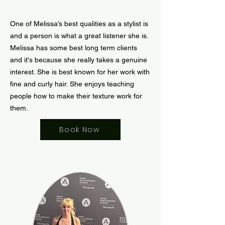
One of Melissa’s best qualities as a stylist is
and a person is what a great listener she is.
Melissa has some best long term clients
and it's because she really takes a genuine
interest. She is best known for her work with
fine and curly hair. She enjoys teaching
people how to make their texture work for
them.
Book Now