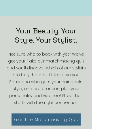
Your Beauty. Your
Style. Your Stylist.
Not sure who to book with yet? We’ve
got you! Take our matchmaking quiz
and you’ll discover which of our stylists
are truly the best fit to serve you.
Someone who gets your hair goals,
style, and preferences, plus your
personality and vibe too! Great hair
starts with the right connection.
Take The Matchmaking Quiz