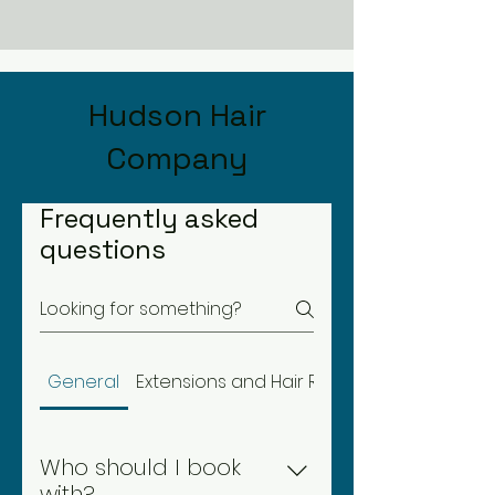
Hudson Hair
Company
Frequently asked
questions
General
Extensions and Hair Replacement
Who should I book
with?