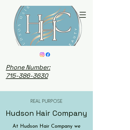
Phone Number:
715-386-3630
REAL PURPOSE
Hudson Hair Company
At Hudson Hair Company we