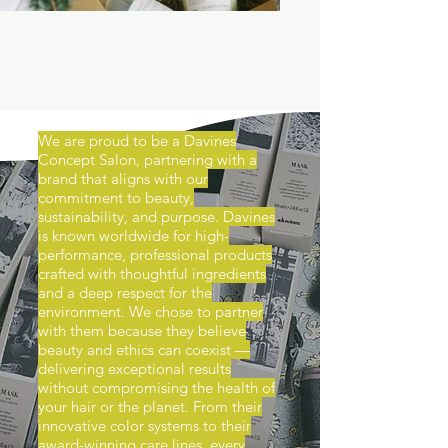
We are proud to be a Davines
Concept Salon, partnering with a
brand that aligns with our
commitment to beauty,
sustainability, and purpose. Davines
is known worldwide for high-
performance, professional products
crafted with thoughtful ingredients
and a deep respect for the
environment. We chose to partner
with them because they believe
beauty and ethics can coexist —
delivering exceptional results
without compromising the health of
your hair or the planet. From their
innovative color systems to their
award-winning care lines, every