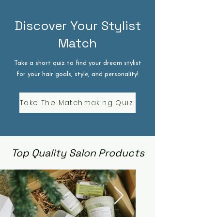
Discover Your Stylist
Match
Take a short quiz to find your dream stylist
for your hair goals, style, and personality!
Take The Matchmaking Quiz
Top Quality Salon Products