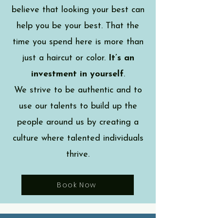
believe that looking your best can
help you be your best. That the
time you spend here is more than
just a haircut or color.
It’s an
investment in yourself
.
We strive to be authentic and to
use our talents to build up the
people around us by creating a
culture where talented individuals
thrive.
Book Now