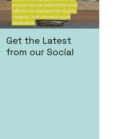
product we use behind the chair
reflects our standard for quality,
integrity, and elevated guest
experience.
Get the Latest
from our Social